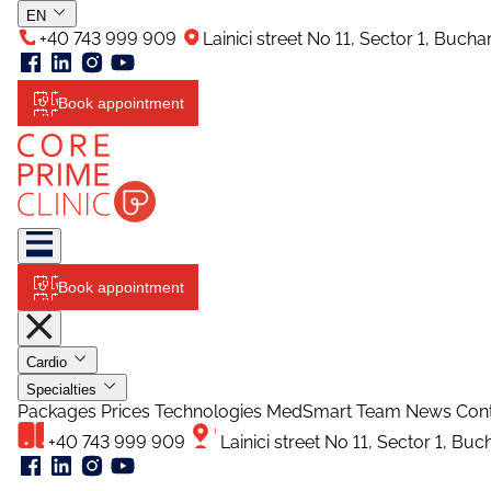
EN
+40 743 999 909
Lainici street No 11, Sector 1, Buch
Book appointment
Book appointment
Cardio
Specialties
Packages
Prices
Technologies
MedSmart
Team
News
Con
+40 743 999 909
Lainici street No 11, Sector 1, Bu