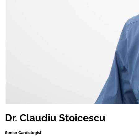
Dr. Claudiu Stoicescu
Senior Cardiologist