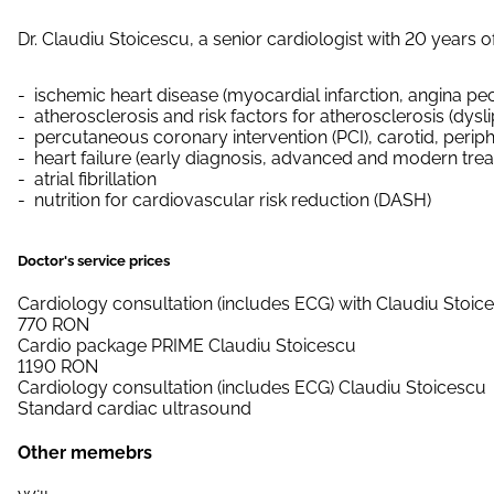
Dr. Claudiu Stoicescu, a senior cardiologist with 20 years o
ischemic heart disease (myocardial infarction, angina pec
atherosclerosis and risk factors for atherosclerosis (dys
percutaneous coronary intervention (PCI), carotid, periphe
heart failure (early diagnosis, advanced and modern tre
atrial fibrillation
nutrition for cardiovascular risk reduction (DASH)
Doctor's service prices
Cardiology consultation (includes ECG) with Claudiu Stoic
770
RON
Cardio package PRIME Claudiu Stoicescu
1190
RON
Cardiology consultation (includes ECG) Claudiu Stoicescu
Standard cardiac ultrasound
Other memebrs