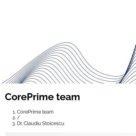
CorePrime team
CorePrime team
/
Dr. Claudiu Stoicescu