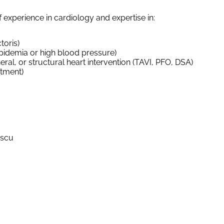
f experience in cardiology and expertise in:
toris)
lipidemia or high blood pressure)
ral, or structural heart intervention (TAVI, PFO, DSA)
atment)
escu