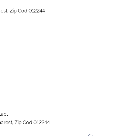
arest, Zip Cod 012244
tact
charest, Zip Cod 012244