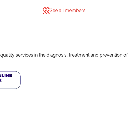
See all members
quality services in the diagnosis, treatment and prevention o