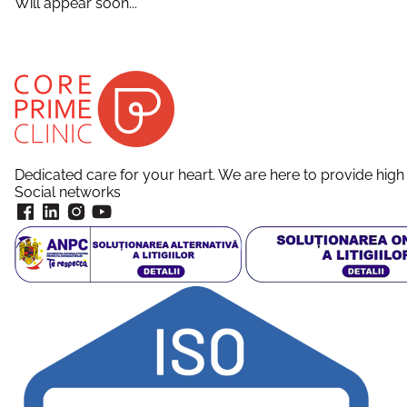
Will appear soon...
Dedicated care for your heart. We are here to provide high 
Social networks