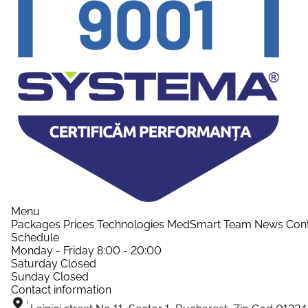
Menu
Packages
Prices
Technologies
MedSmart
Team
News
Con
Schedule
Monday - Friday
8:00 - 20:00
Saturday
Closed
Sunday
Closed
Contact information