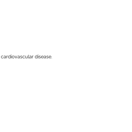
f cardiovascular disease.