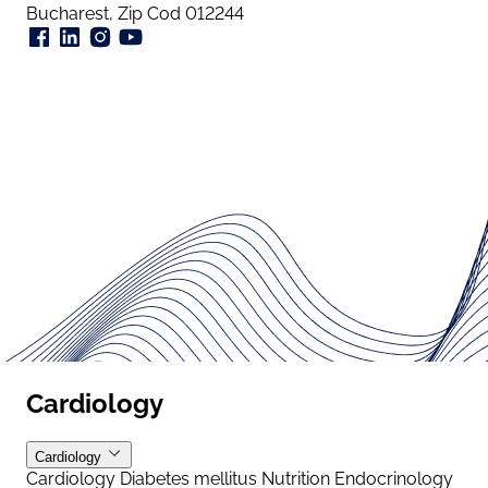
Bucharest, Zip Cod 012244
Cardiology
Cardiology
Cardiology
Diabetes mellitus
Nutrition
Endocrinology