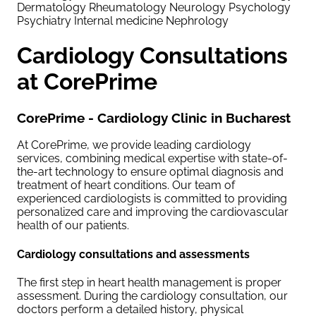
Dermatology
Rheumatology
Neurology
Psychology
Psychiatry
Internal medicine
Nephrology
Cardiology Consultations
at CorePrime
CorePrime - Cardiology Clinic in Bucharest
At CorePrime, we provide leading cardiology
services, combining medical expertise with state-of-
the-art technology to ensure optimal diagnosis and
treatment of heart conditions. Our team of
experienced cardiologists is committed to providing
personalized care and improving the cardiovascular
health of our patients.
Cardiology consultations and assessments
The first step in heart health management is proper
assessment. During the cardiology consultation, our
doctors perform a detailed history, physical