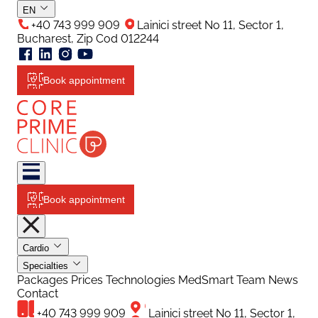
EN
+40 743 999 909
Lainici street No 11, Sector 1,
Bucharest, Zip Cod 012244
Book appointment
Book appointment
Cardio
Specialties
Packages
Prices
Technologies
MedSmart
Team
News
Contact
+40 743 999 909
Lainici street No 11, Sector 1,