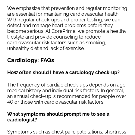
We emphasize that prevention and regular monitoring
are essential for maintaining cardiovascular health.
With regular check-ups and proper testing, we can
detect and manage heart problems before they
become serious. At CorePrime, we promote a healthy
lifestyle and provide counseling to reduce
cardiovascular risk factors such as smoking,
unhealthy diet and lack of exercise.
Cardiology: FAQs
How often should I have a cardiology check-up?
The frequency of cardiac check-ups depends on age,
medical history and individual risk factors. In general,
an annual check-up is recommended for people over
40 or those with cardiovascular risk factors.
What symptoms should prompt me to see a
cardiologist?
Symptoms such as chest pain, palpitations, shortness