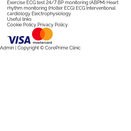
Exercise ECG test
24/7 BP monitoring (ABPM)
Heart
rhythm monitoring (Holter ECG)
ECG
Interventional
cardiology
Electrophysiology
Useful links
Cookie Policy
Privacy Policy
Admin
| Copyright © CorePrime Clinic