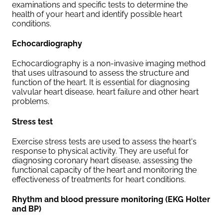
examinations and specific tests to determine the
health of your heart and identify possible heart
conditions.
Echocardiography
Echocardiography is a non-invasive imaging method
that uses ultrasound to assess the structure and
function of the heart. It is essential for diagnosing
valvular heart disease, heart failure and other heart
problems.
Stress test
Exercise stress tests are used to assess the heart's
response to physical activity. They are useful for
diagnosing coronary heart disease, assessing the
functional capacity of the heart and monitoring the
effectiveness of treatments for heart conditions.
Rhythm and blood pressure monitoring (EKG Holter
and BP)