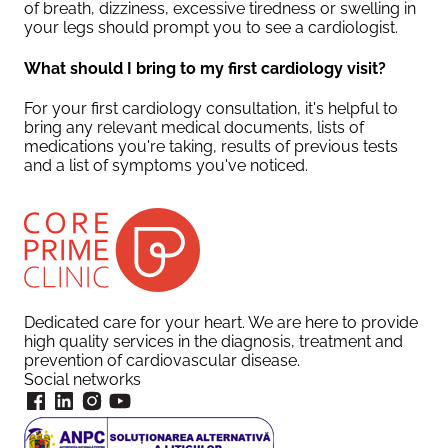
of breath, dizziness, excessive tiredness or swelling in
your legs should prompt you to see a cardiologist.
What should I bring to my first cardiology visit?
For your first cardiology consultation, it's helpful to
bring any relevant medical documents, lists of
medications you're taking, results of previous tests
and a list of symptoms you've noticed.
Dedicated care for your heart. We are here to provide
high quality services in the diagnosis, treatment and
prevention of cardiovascular disease.
Social networks