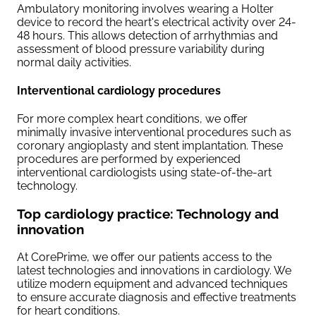
Ambulatory monitoring involves wearing a Holter
device to record the heart's electrical activity over 24-
48 hours. This allows detection of arrhythmias and
assessment of blood pressure variability during
normal daily activities.
Interventional cardiology procedures
For more complex heart conditions, we offer
minimally invasive interventional procedures such as
coronary angioplasty and stent implantation. These
procedures are performed by experienced
interventional cardiologists using state-of-the-art
technology.
Top cardiology practice: Technology and
innovation
At CorePrime, we offer our patients access to the
latest technologies and innovations in cardiology. We
utilize modern equipment and advanced techniques
to ensure accurate diagnosis and effective treatments
for heart conditions.