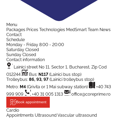
Menu
Packages
Prices
Technologies
MedSmart
Team
News
Contact
Schedule
Monday - Friday
8:00 - 20:00
Saturday
Closed
Sunday
Closed
Contact information
Lainici street No 11, Sector 1, Bucharest, Zip Cod
012244
Bus:
N117
(Lainici bus stop)
Trolleybus:
86, 93, 97
(Lainici trolleybus stop)
Metro:
M4
(Grivita or 1 Mai subway station)
+40 743
999 909
+40 31 005 1313
office@coreprime.ro
Book appointment
Cardio
Appointments
Ultrasound
Vascular ultrasound