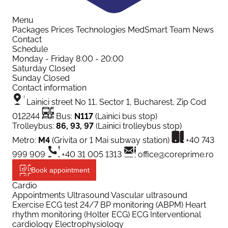
Menu
Packages
Prices
Technologies
MedSmart
Team
News
Contact
Schedule
Monday - Friday
8:00 - 20:00
Saturday
Closed
Sunday
Closed
Contact information
Lainici street No 11, Sector 1, Bucharest, Zip Cod
012244
Bus:
N117
(Lainici bus stop)
Trolleybus:
86, 93, 97
(Lainici trolleybus stop)
Metro:
M4
(Grivita or 1 Mai subway station)
+40 743
999 909
+40 31 005 1313
office@coreprime.ro
Book appointment
Cardio
Appointments
Ultrasound
Vascular ultrasound
Exercise ECG test
24/7 BP monitoring (ABPM)
Heart
rhythm monitoring (Holter ECG)
ECG
Interventional
cardiology
Electrophysiology