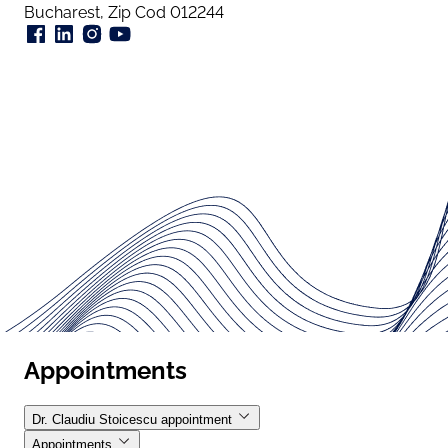
Bucharest, Zip Cod 012244
Appointments
Dr. Claudiu Stoicescu appointment
Appointments