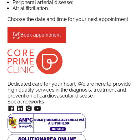
Peripheral arterial disease;
Atrial fibrillation.
Choose the date and time for your next appointment
Book appointment
Dedicated care for your heart. We are here to provide
high quality services in the diagnosis, treatment and
prevention of cardiovascular disease.
Social networks