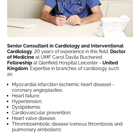
Senior Consultant in Cardiology and Interventional
Cardiology
. 20 years of experience in this field.
Doctor
of Medicine
at UMF Carol Davila Bucharest.
Fellowship
at Glenfield Hospital Leicester -
United
Kingdom
. Expertise in branches of cardiology such
as:
Myocardial infarction (ischemic heart disease) -
coronary angioplasties;
Heart failure;
Hypertension;
Dyslipidemia;
Cardiovascular prevention;
Heart valve disease;
Thromboembolic disease (venous thrombosis and
pulmonary embolism);