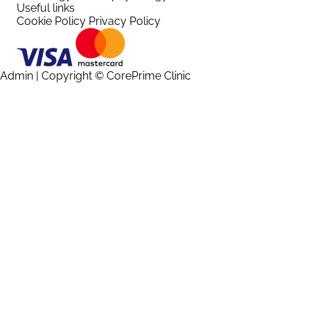
Useful links
Cookie Policy
Privacy Policy
Admin
| Copyright © CorePrime Clinic