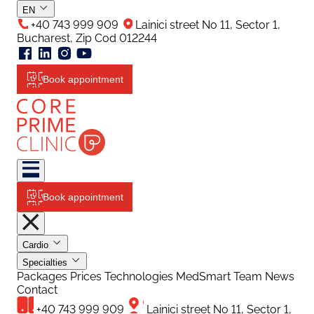
EN
+40 743 999 909
Lainici street No 11, Sector 1,
Bucharest, Zip Cod 012244
Book appointment
Book appointment
Cardio
Specialties
Packages
Prices
Technologies
MedSmart
Team
News
Contact
+40 743 999 909
Lainici street No 11, Sector 1,