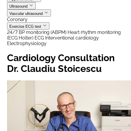
Ultrasound
Vascular ultrasound
Coronary
Exercise ECG test
24/7 BP monitoring (ABPM)
Heart rhythm monitoring
(ECG Holter)
ECG
Interventional cardiology
Electrophysiology
Cardiology Consultation
Dr. Claudiu Stoicescu