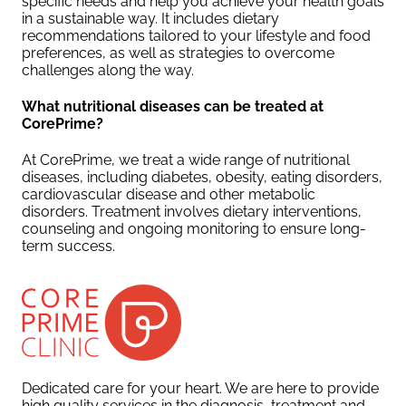
specific needs and help you achieve your health goals
in a sustainable way. It includes dietary
recommendations tailored to your lifestyle and food
preferences, as well as strategies to overcome
challenges along the way.
What nutritional diseases can be treated at
CorePrime?
At CorePrime, we treat a wide range of nutritional
diseases, including diabetes, obesity, eating disorders,
cardiovascular disease and other metabolic
disorders. Treatment involves dietary interventions,
counseling and ongoing monitoring to ensure long-
term success.
Dedicated care for your heart. We are here to provide
high quality services in the diagnosis, treatment and