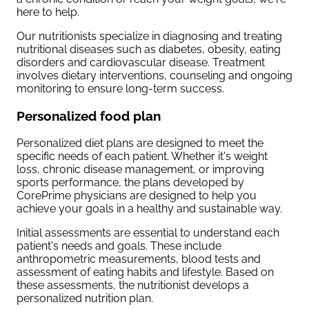
here to help.
Our nutritionists specialize in diagnosing and treating
nutritional diseases such as diabetes, obesity, eating
disorders and cardiovascular disease. Treatment
involves dietary interventions, counseling and ongoing
monitoring to ensure long-term success.
Personalized food plan
Personalized diet plans are designed to meet the
specific needs of each patient. Whether it's weight
loss, chronic disease management, or improving
sports performance, the plans developed by
CorePrime physicians are designed to help you
achieve your goals in a healthy and sustainable way.
Initial assessments are essential to understand each
patient's needs and goals. These include
anthropometric measurements, blood tests and
assessment of eating habits and lifestyle. Based on
these assessments, the nutritionist develops a
personalized nutrition plan.