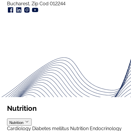
Bucharest, Zip Cod 012244
Nutrition
Nutrition
Cardiology
Diabetes mellitus
Nutrition
Endocrinology