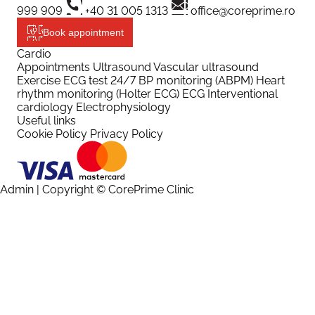
999 909
+40 31 005 1313
office@coreprime.ro
Book appointment
Cardio
Appointments
Ultrasound
Vascular ultrasound
Exercise ECG test
24/7 BP monitoring (ABPM)
Heart
rhythm monitoring (Holter ECG)
ECG
Interventional
cardiology
Electrophysiology
Useful links
Cookie Policy
Privacy Policy
Admin
| Copyright © CorePrime Clinic