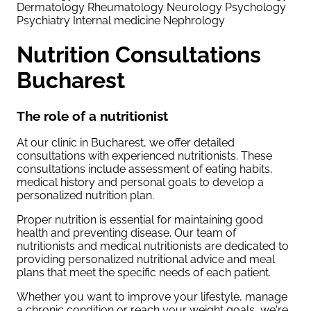
Dermatology
Rheumatology
Neurology
Psychology
Psychiatry
Internal medicine
Nephrology
Nutrition Consultations
Bucharest
The role of a nutritionist
At our clinic in Bucharest, we offer detailed
consultations with experienced nutritionists. These
consultations include assessment of eating habits,
medical history and personal goals to develop a
personalized nutrition plan.
Proper nutrition is essential for maintaining good
health and preventing disease. Our team of
nutritionists and medical nutritionists are dedicated to
providing personalized nutritional advice and meal
plans that meet the specific needs of each patient.
Whether you want to improve your lifestyle, manage
a chronic condition or reach your weight goals, we're