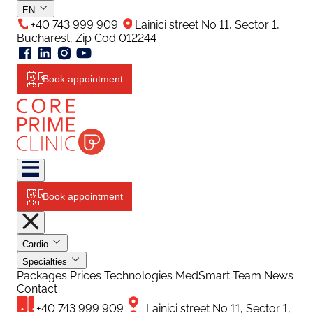
EN
+40 743 999 909
Lainici street No 11, Sector 1,
Bucharest, Zip Cod 012244
Book appointment
Book appointment
Cardio
Specialties
Packages
Prices
Technologies
MedSmart
Team
News
Contact
+40 743 999 909
Lainici street No 11, Sector 1,