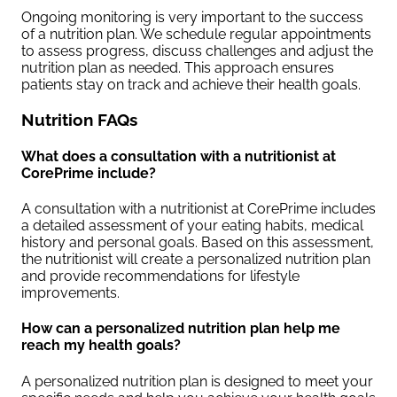
Ongoing monitoring is very important to the success
of a nutrition plan. We schedule regular appointments
to assess progress, discuss challenges and adjust the
nutrition plan as needed. This approach ensures
patients stay on track and achieve their health goals.
Nutrition FAQs
What does a consultation with a nutritionist at
CorePrime include?
A consultation with a nutritionist at CorePrime includes
a detailed assessment of your eating habits, medical
history and personal goals. Based on this assessment,
the nutritionist will create a personalized nutrition plan
and provide recommendations for lifestyle
improvements.
How can a personalized nutrition plan help me
reach my health goals?
A personalized nutrition plan is designed to meet your