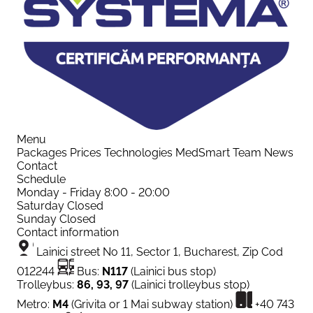
Menu
Packages
Prices
Technologies
MedSmart
Team
News
Contact
Schedule
Monday - Friday
8:00 - 20:00
Saturday
Closed
Sunday
Closed
Contact information
Lainici street No 11, Sector 1, Bucharest, Zip Cod
012244
Bus:
N117
(Lainici bus stop)
Trolleybus:
86, 93, 97
(Lainici trolleybus stop)
Metro:
M4
(Grivita or 1 Mai subway station)
+40 743