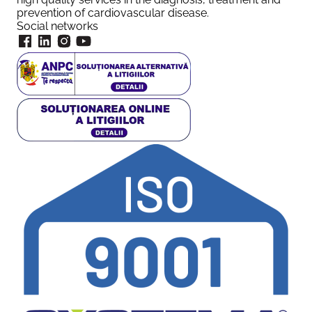
prevention of cardiovascular disease.
Social networks