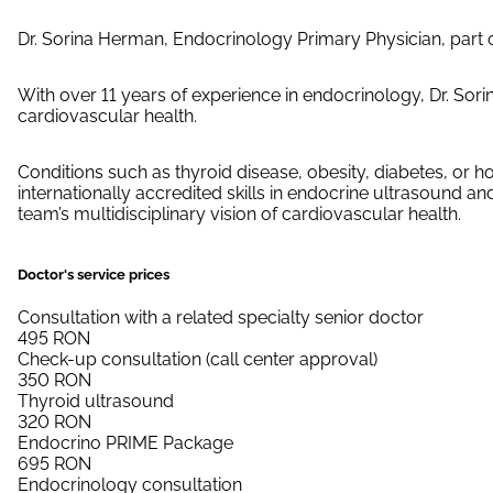
Dr. Sorina Herman, Endocrinology Primary Physician, part 
With over 11 years of experience in endocrinology, Dr. So
cardiovascular health.
Conditions such as thyroid disease, obesity, diabetes, or
internationally accredited skills in endocrine ultrasound 
team’s multidisciplinary vision of cardiovascular health.
Doctor's service prices
Consultation with a related specialty senior doctor
495
RON
Check-up consultation (call center approval)
350
RON
Thyroid ultrasound
320
RON
Endocrino PRIME Package
695
RON
Endocrinology consultation