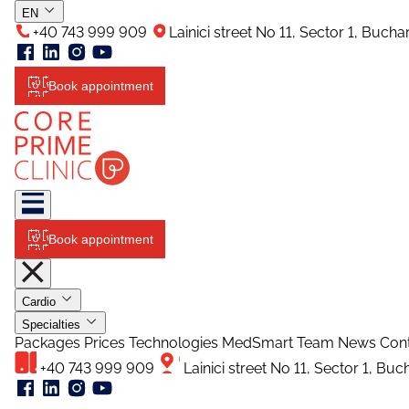
EN
+40 743 999 909
Lainici street No 11, Sector 1, Buch
Book appointment
Book appointment
Cardio
Specialties
Packages
Prices
Technologies
MedSmart
Team
News
Con
+40 743 999 909
Lainici street No 11, Sector 1, Bu