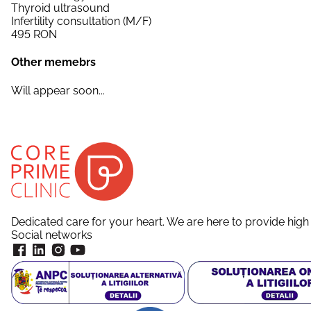
Thyroid ultrasound
Infertility consultation (M/F)
495
RON
Other memebrs
Will appear soon...
Dedicated care for your heart. We are here to provide high 
Social networks