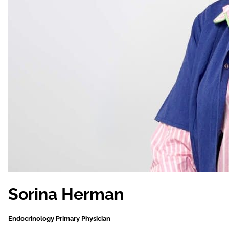
Sorina Herman
Endocrinology Primary Physician