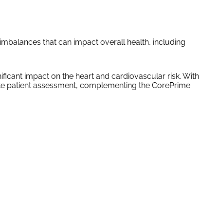
mbalances that can impact overall health, including
icant impact on the heart and cardiovascular risk. With
plete patient assessment, complementing the CorePrime