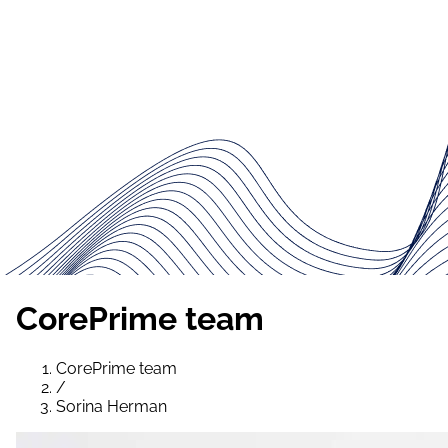
CorePrime team
CorePrime team
/
Sorina Herman