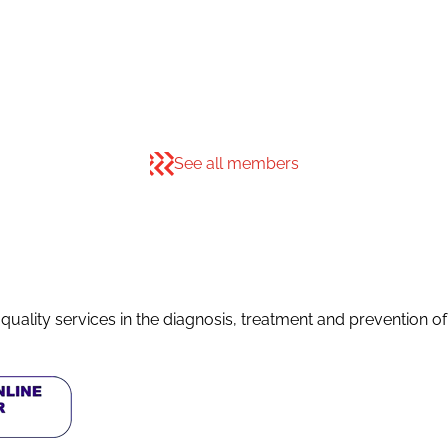
See all members
quality services in the diagnosis, treatment and prevention o