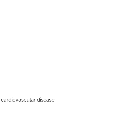
f cardiovascular disease.