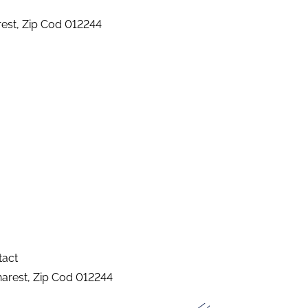
arest, Zip Cod 012244
tact
charest, Zip Cod 012244