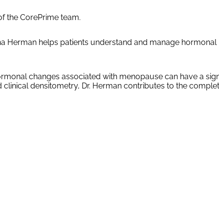
of the CorePrime team.
rina Herman helps patients understand and manage hormonal i
 hormonal changes associated with menopause can have a signif
and clinical densitometry, Dr. Herman contributes to the com