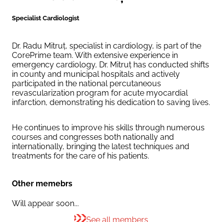
Specialist Cardiologist
Dr. Radu Mitruț, specialist in cardiology, is part of the
CorePrime team. With extensive experience in
emergency cardiology, Dr. Mitruț has conducted shifts
in county and municipal hospitals and actively
participated in the national percutaneous
revascularization program for acute myocardial
infarction, demonstrating his dedication to saving lives.
He continues to improve his skills through numerous
courses and congresses both nationally and
internationally, bringing the latest techniques and
treatments for the care of his patients.
Other memebrs
Will appear soon...
See all members