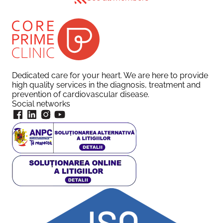
Dedicated care for your heart. We are here to provide
high quality services in the diagnosis, treatment and
prevention of cardiovascular disease.
Social networks