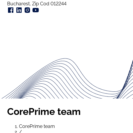
Bucharest, Zip Cod 012244
CorePrime team
CorePrime team
/