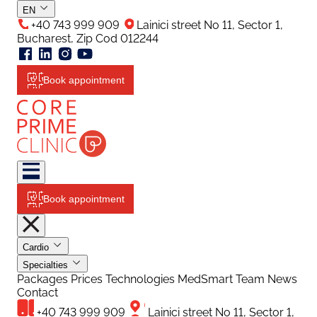
EN
+40 743 999 909
Lainici street No 11, Sector 1,
Bucharest, Zip Cod 012244
Book appointment
Book appointment
Cardio
Specialties
Packages
Prices
Technologies
MedSmart
Team
News
Contact
+40 743 999 909
Lainici street No 11, Sector 1,