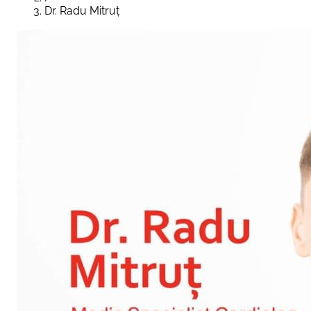
Dr. Radu Mitruț