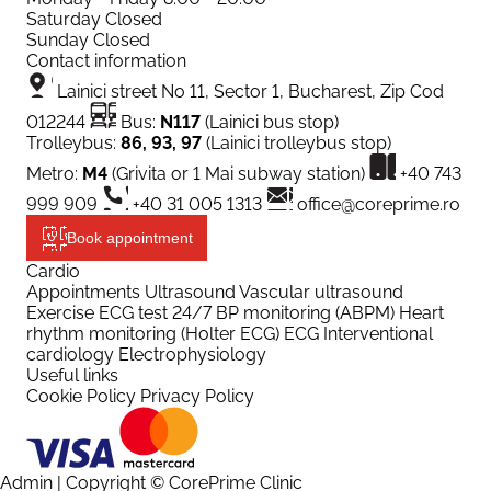
Saturday
Closed
Sunday
Closed
Contact information
Lainici street No 11, Sector 1, Bucharest, Zip Cod
012244
Bus:
N117
(Lainici bus stop)
Trolleybus:
86, 93, 97
(Lainici trolleybus stop)
Metro:
M4
(Grivita or 1 Mai subway station)
+40 743
999 909
+40 31 005 1313
office@coreprime.ro
Book appointment
Cardio
Appointments
Ultrasound
Vascular ultrasound
Exercise ECG test
24/7 BP monitoring (ABPM)
Heart
rhythm monitoring (Holter ECG)
ECG
Interventional
cardiology
Electrophysiology
Useful links
Cookie Policy
Privacy Policy
Admin
| Copyright © CorePrime Clinic