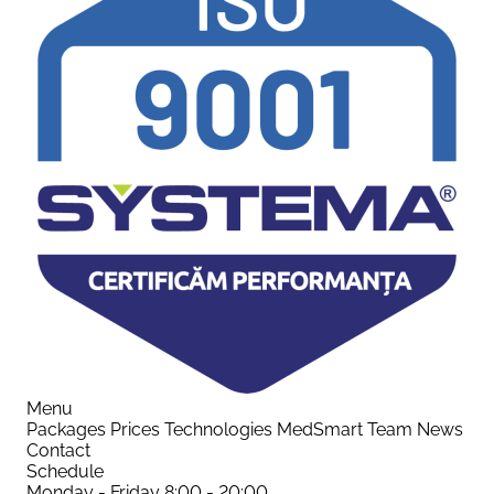
Menu
Packages
Prices
Technologies
MedSmart
Team
News
Contact
Schedule
Monday - Friday
8:00 - 20:00