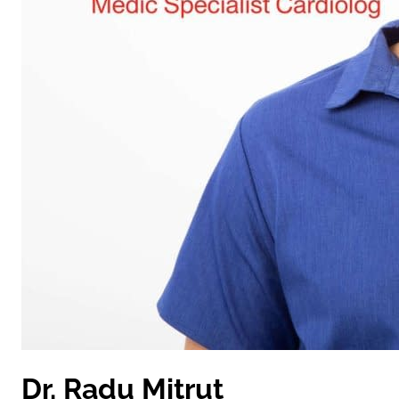
Dr. Radu Mitruț