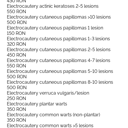
430
RON
Electrocautery actinic keratoses 2-5 lesions
550
RON
Electrocautery cutaneous papillomas >10 lesions
500
RON
Electrocautery cutaneous papillomas 1 lesion
150
RON
Electrocautery cutaneous papillomas 1-3 lesions
320
RON
Electrocautery cutaneous papillomas 2-5 lesions
450
RON
Electrocautery cutaneous papillomas 4-7 lesions
550
RON
Electrocautery cutaneous papillomas 5-10 lesions
500
RON
Electrocautery cutaneous papillomas 8-10 lesions
500
RON
Electrocautery verruca vulgaris/lesion
250
RON
Electrocautery plantar warts
350
RON
Electrocautery common warts (non-plantar)
350
RON
Electrocautery common warts >5 lesions