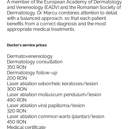
A member of the European Academy of Dermatology
and Venereology (EADV) and the Romanian Society of
Dermatology, Dr. Marcu combines attention to detail
with a balanced approach, so that each patient
benefits from a correct diagnosis and the most
appropriate medical treatments.
Doctor's service prices
Dermatovenereology
Dermatology consultation
350
RON
Dermatology follow-up
200
RON
Laser ablation seborrheic keratoses/lesion
300
RON
Laser ablation molluscum pendulum/lesion
490
RON
Laser ablation viral papilloma/lesion
320
RON
Laser ablation common warts (plantar)/lesion
450
RON
Medical certificate