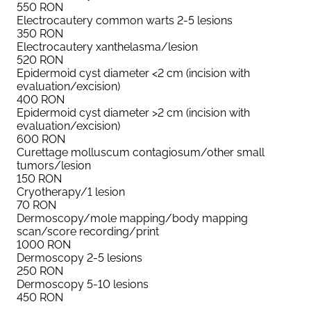
550
RON
Electrocautery common warts 2-5 lesions
350
RON
Electrocautery xanthelasma/lesion
520
RON
Epidermoid cyst diameter <2 cm (incision with
evaluation/excision)
400
RON
Epidermoid cyst diameter >2 cm (incision with
evaluation/excision)
600
RON
Curettage molluscum contagiosum/other small
tumors/lesion
150
RON
Cryotherapy/1 lesion
70
RON
Dermoscopy/mole mapping/body mapping
scan/score recording/print
1000
RON
Dermoscopy 2-5 lesions
250
RON
Dermoscopy 5-10 lesions
450
RON