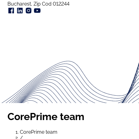
Bucharest, Zip Cod 012244
CorePrime team
CorePrime team
/