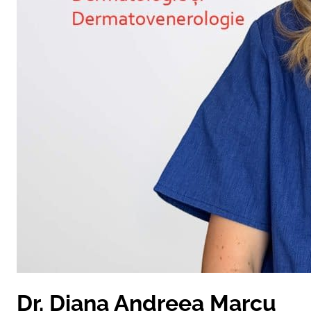
Dr. Diana Andreea Marcu