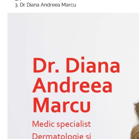
Dr. Diana Andreea Marcu