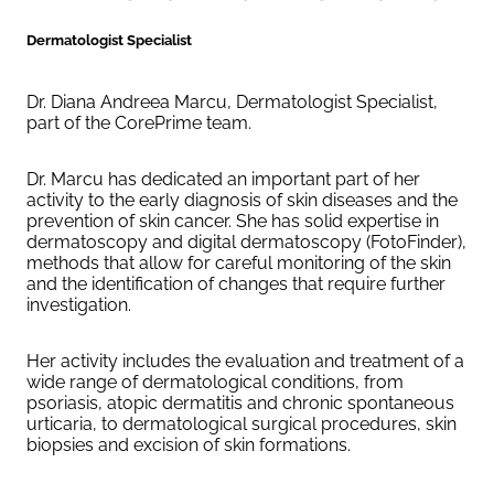
Dermatologist Specialist
Dr. Diana Andreea Marcu, Dermatologist Specialist,
part of the CorePrime team.
Dr. Marcu has dedicated an important part of her
activity to the early diagnosis of skin diseases and the
prevention of skin cancer. She has solid expertise in
dermatoscopy and digital dermatoscopy (FotoFinder),
methods that allow for careful monitoring of the skin
and the identification of changes that require further
investigation.
Her activity includes the evaluation and treatment of a
wide range of dermatological conditions, from
psoriasis, atopic dermatitis and chronic spontaneous
urticaria, to dermatological surgical procedures, skin
biopsies and excision of skin formations.