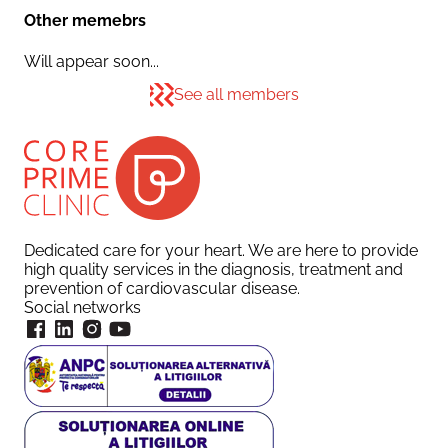
Other memebrs
Will appear soon...
See all members
Dedicated care for your heart. We are here to provide
high quality services in the diagnosis, treatment and
prevention of cardiovascular disease.
Social networks