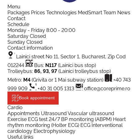
Menu
Packages
Prices
Technologies
MedSmart
Team
News
Contact
Schedule
Monday - Friday
8:00 - 20:00
Saturday
Closed
Sunday
Closed
Contact information
Lainici street No 11, Sector 1, Bucharest, Zip Cod
012244
Bus:
N117
(Lainici bus stop)
Trolleybus:
86, 93, 97
(Lainici trolleybus stop)
Metro:
M4
(Grivita or 1 Mai subway station)
+40 743
999 909
+40 31 005 1313
office@coreprime.ro
Book appointment
Cardio
Appointments
Ultrasound
Vascular ultrasound
Exercise ECG test
24/7 BP monitoring (ABPM)
Heart
rhythm monitoring (Holter ECG)
ECG
Interventional
cardiology
Electrophysiology
Useful links