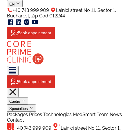
EN
+40 743 999 909
Lainici street No 11, Sector 1,
Bucharest, Zip Cod 012244
Book appointment
Book appointment
Cardio
Specialties
Packages
Prices
Technologies
MedSmart
Team
News
Contact
+40 743 999 909
Lainici street No 11, Sector 1,