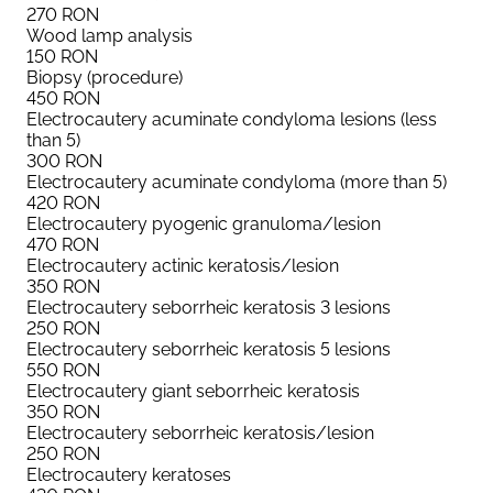
270
RON
Wood lamp analysis
150
RON
Biopsy (procedure)
450
RON
Electrocautery acuminate condyloma lesions (less
than 5)
300
RON
Electrocautery acuminate condyloma (more than 5)
420
RON
Electrocautery pyogenic granuloma/lesion
470
RON
Electrocautery actinic keratosis/lesion
350
RON
Electrocautery seborrheic keratosis 3 lesions
250
RON
Electrocautery seborrheic keratosis 5 lesions
550
RON
Electrocautery giant seborrheic keratosis
350
RON
Electrocautery seborrheic keratosis/lesion
250
RON
Electrocautery keratoses