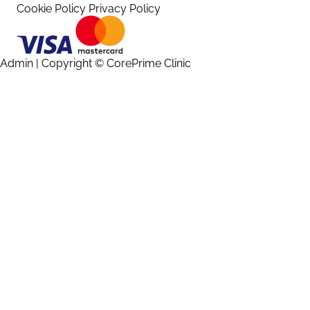
Cookie Policy
Privacy Policy
Admin
| Copyright © CorePrime Clinic