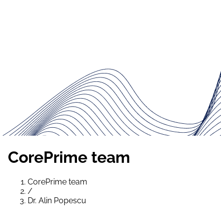
CorePrime team
CorePrime team
/
Dr. Alin Popescu