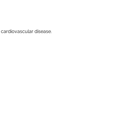
f cardiovascular disease.