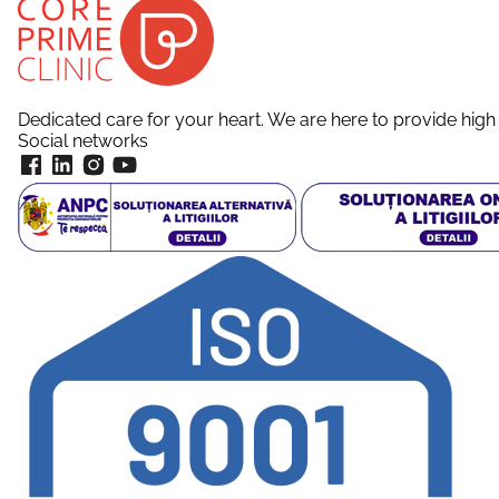
Dedicated care for your heart. We are here to provide high 
Social networks