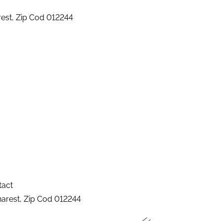
arest, Zip Cod 012244
tact
charest, Zip Cod 012244