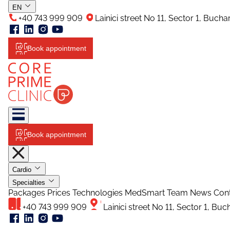
EN
+40 743 999 909
Lainici street No 11, Sector 1, Buch
Book appointment
Book appointment
Cardio
Specialties
Packages
Prices
Technologies
MedSmart
Team
News
Con
+40 743 999 909
Lainici street No 11, Sector 1, Bu