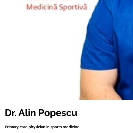
Dr. Alin Popescu
Primary care physician in sports medicine