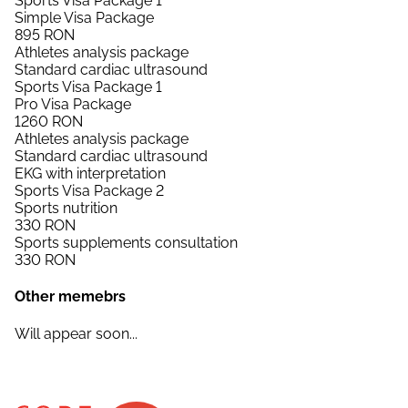
Sports Visa Package 1
Simple Visa Package
895
RON
Athletes analysis package
Standard cardiac ultrasound
Sports Visa Package 1
Pro Visa Package
1260
RON
Athletes analysis package
Standard cardiac ultrasound
EKG with interpretation
Sports Visa Package 2
Sports nutrition
330
RON
Sports supplements consultation
330
RON
Other memebrs
Will appear soon...