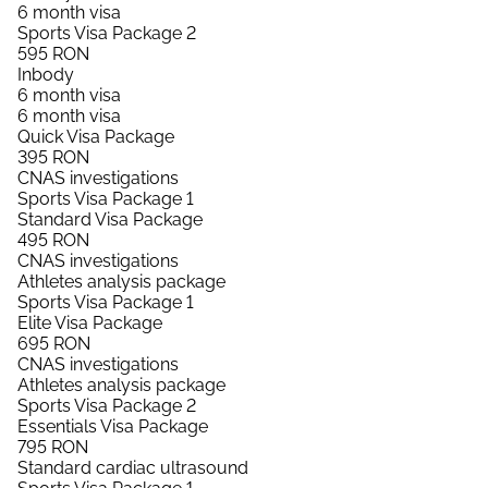
6 month visa
Sports Visa Package 2
595
RON
Inbody
6 month visa
6 month visa
Quick Visa Package
395
RON
CNAS investigations
Sports Visa Package 1
Standard Visa Package
495
RON
CNAS investigations
Athletes analysis package
Sports Visa Package 1
Elite Visa Package
695
RON
CNAS investigations
Athletes analysis package
Sports Visa Package 2
Essentials Visa Package
795
RON
Standard cardiac ultrasound