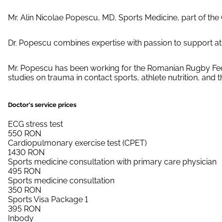
Mr. Alin Nicolae Popescu, MD, Sports Medicine, part of th
Dr. Popescu combines expertise with passion to support ath
Mr. Popescu has been working for the Romanian Rugby Federa
studies on trauma in contact sports, athlete nutrition, and 
Doctor's service prices
ECG stress test
550
RON
Cardiopulmonary exercise test (CPET)
1430
RON
Sports medicine consultation with primary care physician
495
RON
Sports medicine consultation
350
RON
Sports Visa Package 1
395
RON
Inbody