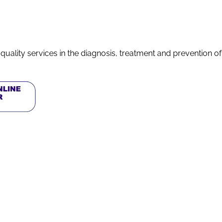
quality services in the diagnosis, treatment and prevention o