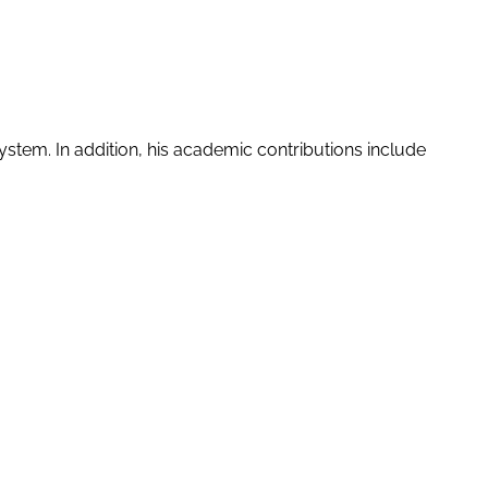
stem. In addition, his academic contributions include