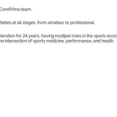
e CorePrime team.
letes at all stages, from amateur to professional.
tion for 24 years, having multiple roles in the sports ecosy
the intersection of sports medicine, performance, and health.