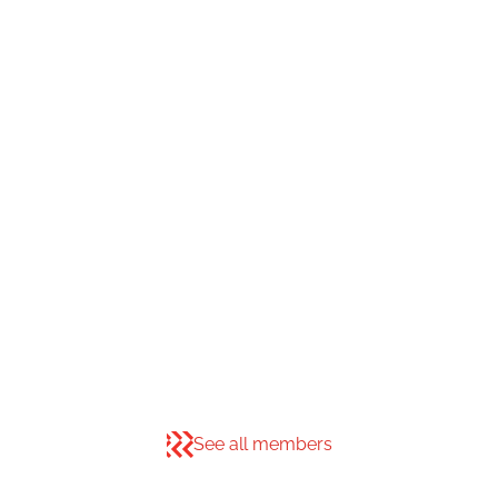
See all members