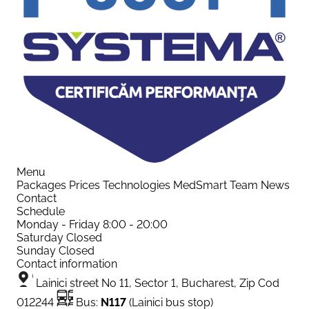
Menu
Packages
Prices
Technologies
MedSmart
Team
News
Contact
Schedule
Monday - Friday
8:00 - 20:00
Saturday
Closed
Sunday
Closed
Contact information
Lainici street No 11, Sector 1, Bucharest, Zip Cod
012244
Bus:
N117
(Lainici bus stop)