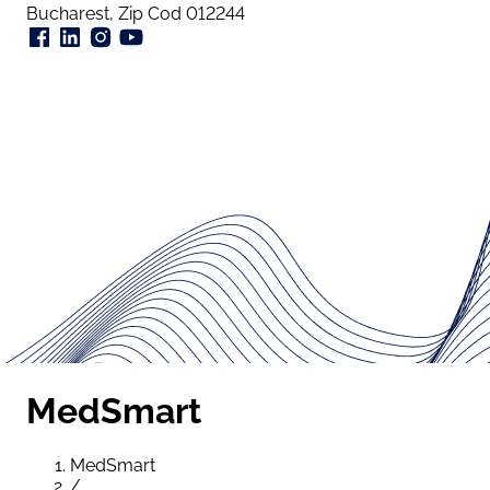
Bucharest, Zip Cod 012244
MedSmart
MedSmart
/