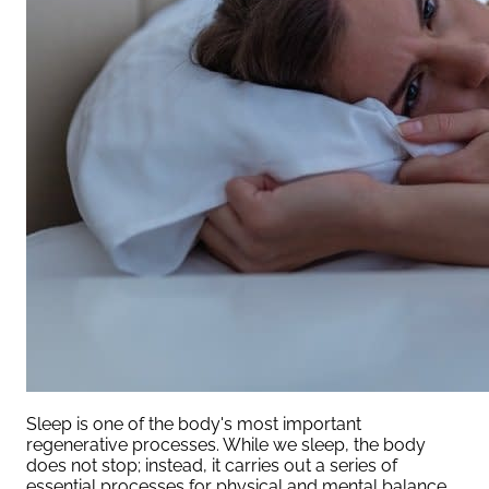
Sleep is one of the body's most important
regenerative processes. While we sleep, the body
does not stop; instead, it carries out a series of
essential processes for physical and mental balance.