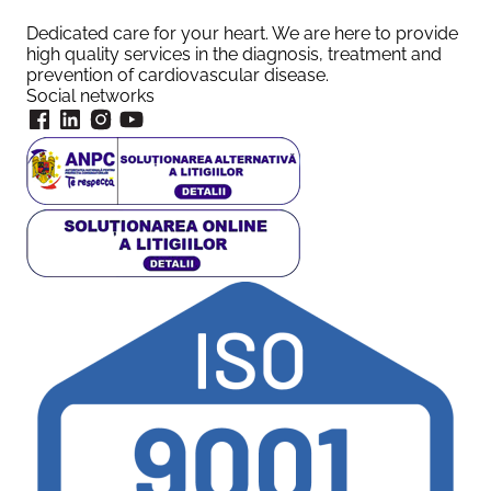
Dedicated care for your heart. We are here to provide
high quality services in the diagnosis, treatment and
prevention of cardiovascular disease.
Social networks