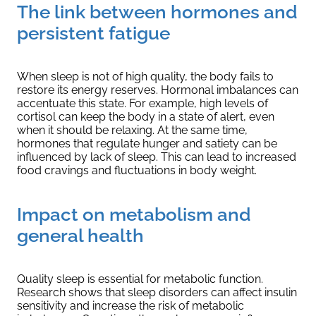
The link between hormones and
persistent fatigue
When sleep is not of high quality, the body fails to
restore its energy reserves. Hormonal imbalances can
accentuate this state. For example, high levels of
cortisol can keep the body in a state of alert, even
when it should be relaxing. At the same time,
hormones that regulate hunger and satiety can be
influenced by lack of sleep. This can lead to increased
food cravings and fluctuations in body weight.
Impact on metabolism and
general health
Quality sleep is essential for metabolic function.
Research shows that sleep disorders can affect insulin
sensitivity and increase the risk of metabolic