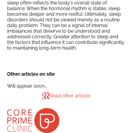
sleep often reflects the body's overall state of
balance. When the hormonal rhythm is stable, sleep
becomes deeper and more restful. Ultimately, sleep
disorders should not be viewed merely as a routine
daily problem. They can be a signal of internal
imbalances that deserve to be understood and
addressed correctly. Greater attention to sleep and
the factors that influence it can contribute significantly
to maintaining long-term health.
Other articles on site
Will appear soon...
Read other articles