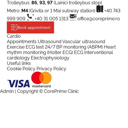
Trolleybus:
86, 93, 97
(Lainici trolleybus stop)
Metro:
M4
(Grivita or 1 Mai subway station)
+40 743
999 909
+40 31 005 1313
office@coreprime.ro
Book appointment
Cardio
Appointments
Ultrasound
Vascular ultrasound
Exercise ECG test
24/7 BP monitoring (ABPM)
Heart
rhythm monitoring (Holter ECG)
ECG
Interventional
cardiology
Electrophysiology
Useful links
Cookie Policy
Privacy Policy
Admin
| Copyright © CorePrime Clinic