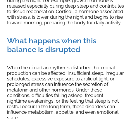
during the night. For example, growth hormone is
released especially during deep sleep and contributes
to tissue regeneration. Cortisol, a hormone associated
with stress, is lower during the night and begins to rise
toward morning, preparing the body for daily activity.
What happens when this
balance is disrupted
When the circadian rhythm is disturbed, hormonal
production can be affected. Insufficient sleep, irregular
schedules, excessive exposure to artificial light, or
prolonged stress can influence the secretion of
melatonin and other hormones. Under these
conditions, difficulties falling asleep, frequent
nighttime awakenings, or the feeling that sleep is not
restful occur. In the long term, these disorders can
influence metabolism, appetite, and even emotional
state.