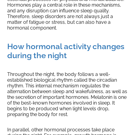
Hormones play a central role in these mechanisms,
and any disruption can influence sleep quality.
Therefore, sleep disorders are not always just a
matter of fatigue or stress, but can also have a
hormonal component.
How hormonal activity changes
during the night
Throughout the night, the body follows a well-
established biological rhythm called the circadian
rhythm. This internal mechanism regulates the
alternation between sleep and wakefulness, as well as
the secretion of important hormones. Melatonin is one
of the best-known hormones involved in sleep. It
begins to be produced when light levels drop,
preparing the body for rest.
In parallel, other hormonal processes take place