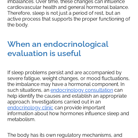
imbalances. Over time, these changes can influence
cardiovascular health and general hormonal balance.
Therefore, sleep is not just a period of rest, but an
active process that supports the proper functioning of
the body.
When an endocrinological
evaluation is useful
If sleep problems persist and are accompanied by
severe fatigue, weight changes, or mood fluctuations,
the imbalance may have a hormonal component. In
such situations, an
endocrinology consultation
can
help identify the causes and establish an appropriate
approach. Investigations carried out in an
endocrinology clinic
can provide important
information about how hormones influence sleep and
metabolism.
The body has its own regulatory mechanisms, and