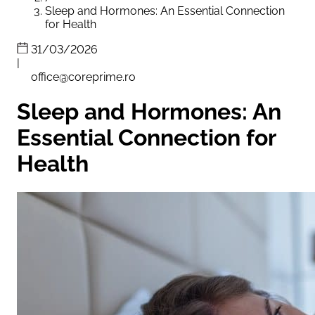
Sleep and Hormones: An Essential Connection
for Health
31/03/2026
|
office@coreprime.ro
Sleep and Hormones: An
Essential Connection for
Health