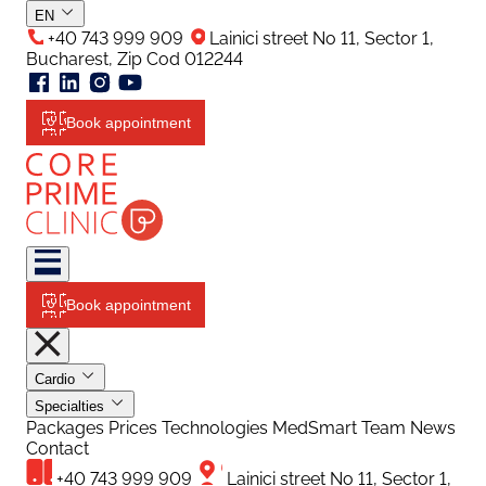
EN
+40 743 999 909
Lainici street No 11, Sector 1,
Bucharest, Zip Cod 012244
Book appointment
Book appointment
Cardio
Specialties
Packages
Prices
Technologies
MedSmart
Team
News
Contact
+40 743 999 909
Lainici street No 11, Sector 1,