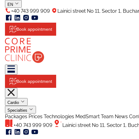
EN
+40 743 999 909
Lainici street No 11, Sector 1, Buch
Book appointment
Book appointment
Cardio
Specialties
Packages
Prices
Technologies
MedSmart
Team
News
Con
+40 743 999 909
Lainici street No 11, Sector 1, Bu