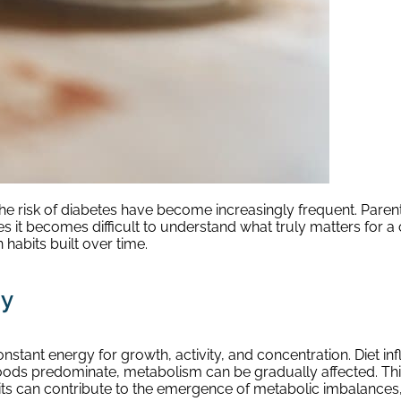
d the risk of diabetes have become increasingly frequent. Par
it becomes difficult to understand what truly matters for a chi
habits built over time.
dy
nstant energy for growth, activity, and concentration. Diet 
oods predominate, metabolism can be gradually affected. Thi
its can contribute to the emergence of metabolic imbalances, 