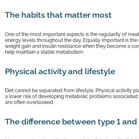
The habits that matter most
One of the most important aspects is the regularity of meal
energy levels throughout the day. Equally important is t
weight gain and insulin resistance when they become a const
help maintain a stable metabolism.
Physical activity and lifestyle
Diet cannot be separated from lifestyle. Physical activity 
a lower risk of developing metabolic problems associated wi
are often overlooked.
The difference between type 1 and 