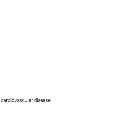
f cardiovascular disease.