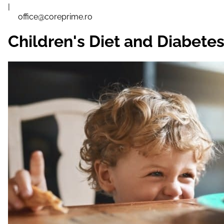
|
office@coreprime.ro
Children's Diet and Diabetes