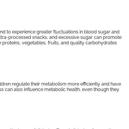
tend to experience greater fluctuations in blood sugar and
 ultra-processed snacks, and excessive sugar can promote
 proteins, vegetables, fruits, and quality carbohydrates
hildren regulate their metabolism more efficiently and have
ess can also influence metabolic health, even though they