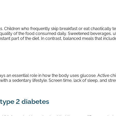
s. Children who frequently skip breakfast or eat chaotically 
he quality of the food consumed daily. Sweetened beverages,
ant part of the diet. In contrast, balanced meals that include
plays an essential role in how the body uses glucose. Active c
th a sedentary lifestyle. Screen time, lack of sleep, and str
type 2 diabetes