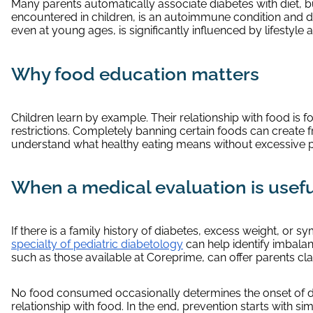
Many parents automatically associate diabetes with diet, bu
encountered in children, is an autoimmune condition and d
even at young ages, is significantly influenced by lifestyle a
Why food education matters
Children learn by example. Their relationship with food is 
restrictions. Completely banning certain foods can create f
understand what healthy eating means without excessive 
When a medical evaluation is usef
If there is a family history of diabetes, excess weight, or 
specialty of pediatric diabetology
can help identify imbala
such as those available at Coreprime, can offer parents cla
No food consumed occasionally determines the onset of dia
relationship with food. In the end, prevention starts with s