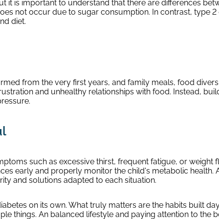
t it is important to understand that there are differences bet
oes not occur due to sugar consumption. In contrast, type 2 
nd diet.
formed from the very first years, and family meals, food dive
rustration and unhealthy relationships with food. Instead, buil
pressure.
ul
symptoms such as excessive thirst, frequent fatigue, or weight 
nces early and properly monitor the child's metabolic health
rity and solutions adapted to each situation.
betes on its own. What truly matters are the habits built da
imple things. An balanced lifestyle and paying attention to the