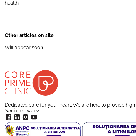
health.
Other articles on site
Will appear soon...
Dedicated care for your heart. We are here to provide high 
Social networks