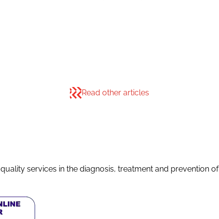
Read other articles
quality services in the diagnosis, treatment and prevention o