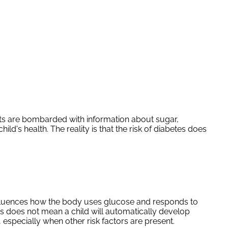
ents are bombarded with information about sugar,
ld's health. The reality is that the risk of diabetes does
influences how the body uses glucose and responds to
s does not mean a child will automatically develop
especially when other risk factors are present.