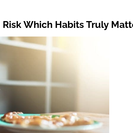
 Risk Which Habits Truly Matt