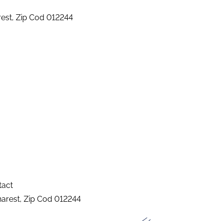
arest, Zip Cod 012244
tact
charest, Zip Cod 012244