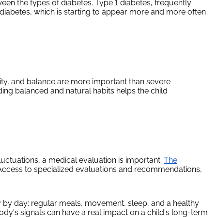
ween the types of diabetes. Type 1 diabetes, frequently
diabetes, which is starting to appear more and more often
rsity, and balance are more important than severe
ding balanced and natural habits helps the child
fluctuations, a medical evaluation is important.
The
. Access to specialized evaluations and recommendations,
y by day: regular meals, movement, sleep, and a healthy
 body's signals can have a real impact on a child's long-term