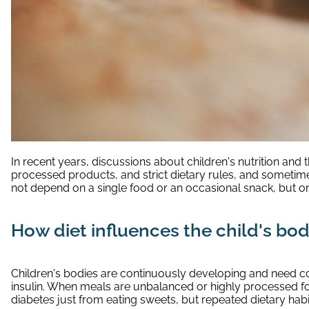
In recent years, discussions about children's nutrition an
processed products, and strict dietary rules, and sometimes 
not depend on a single food or an occasional snack, but on 
How diet influences the child's bo
Children's bodies are continuously developing and need co
insulin. When meals are unbalanced or highly processed f
diabetes just from eating sweets, but repeated dietary hab