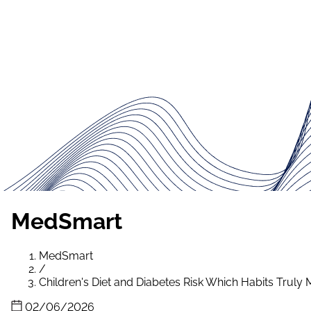
MedSmart
MedSmart
/
Children's Diet and Diabetes Risk Which Habits Truly 
02/06/2026