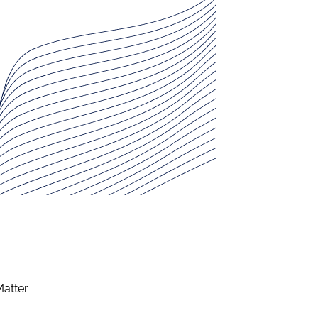
Matter