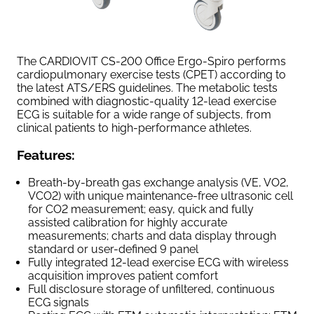
The CARDIOVIT CS-200 Office Ergo-Spiro performs
cardiopulmonary exercise tests (CPET) according to
the latest ATS/ERS guidelines. The metabolic tests
combined with diagnostic-quality 12-lead exercise
ECG is suitable for a wide range of subjects, from
clinical patients to high-performance athletes.
Features:
Breath-by-breath gas exchange analysis (VE, VO2,
VCO2) with unique maintenance-free ultrasonic cell
for CO2 measurement; easy, quick and fully
assisted calibration for highly accurate
measurements; charts and data display through
standard or user-defined 9 panel
Fully integrated 12-lead exercise ECG with wireless
acquisition improves patient comfort
Full disclosure storage of unfiltered, continuous
ECG signals