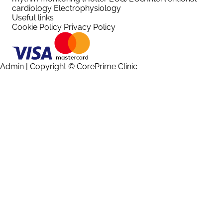
cardiology
Electrophysiology
Useful links
Cookie Policy
Privacy Policy
Admin
| Copyright © CorePrime Clinic