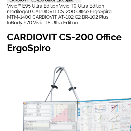
CARDIOVIT CS-200 Office ErgoSpiro
Vivid™ E95 Ultra Edition
Vivid T9 Ultra Edition
medilogAR
CARDIOVIT CS-200 Office ErgoSpiro
MTM-1400
CARDIOVIT AT-102 G2
BR-102 Plus
InBody 970
Vivid T8 Ultra Edition
CARDIOVIT CS-200 Office
ErgoSpiro