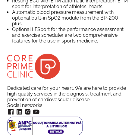
Resting ECG with ETM automatic interpretation; ETM
sport for interpretation of athletes' hearts
Automatic blood pressure measurement with
optional built-in SpO2 module from the BP-200
plus
Optional LFSport for the performance assessment
and exercise scheduler are two comprehensive
features for the use in sports medicine.
Dedicated care for your heart. We are here to provide
high quality services in the diagnosis, treatment and
prevention of cardiovascular disease.
Social networks