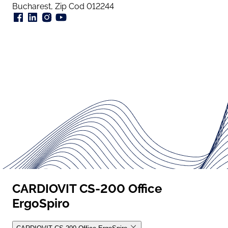
Bucharest, Zip Cod 012244
CARDIOVIT CS-200 Office
ErgoSpiro