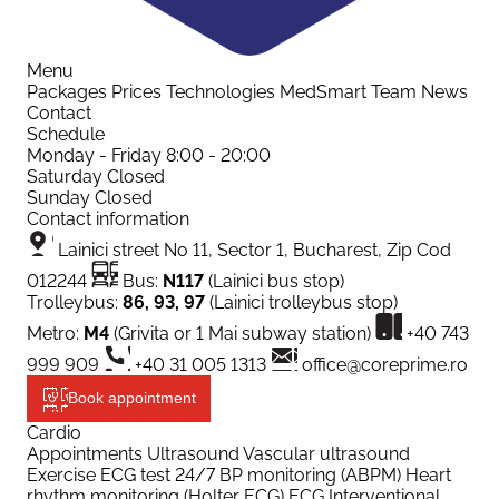
Menu
Packages
Prices
Technologies
MedSmart
Team
News
Contact
Schedule
Monday - Friday
8:00 - 20:00
Saturday
Closed
Sunday
Closed
Contact information
Lainici street No 11, Sector 1, Bucharest, Zip Cod
012244
Bus:
N117
(Lainici bus stop)
Trolleybus:
86, 93, 97
(Lainici trolleybus stop)
Metro:
M4
(Grivita or 1 Mai subway station)
+40 743
999 909
+40 31 005 1313
office@coreprime.ro
Book appointment
Cardio
Appointments
Ultrasound
Vascular ultrasound
Exercise ECG test
24/7 BP monitoring (ABPM)
Heart
rhythm monitoring (Holter ECG)
ECG
Interventional