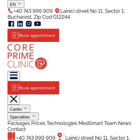
EN
+40 743 999 909
Lainici street No 11, Sector 1,
Bucharest, Zip Cod 012244
Book appointment
Book appointment
Cardio
Specialties
Packages
Prices
Technologies
MedSmart
Team
News
Contact
+40 743 999 909
Lainici street No 11, Sector 1,